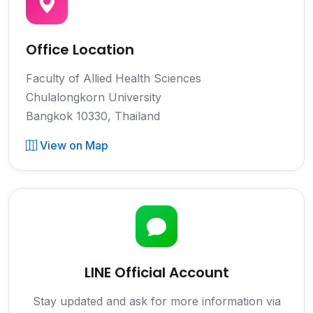
Office Location
Faculty of Allied Health Sciences
Chulalongkorn University
Bangkok 10330, Thailand
View on Map
LINE Official Account
Stay updated and ask for more information via