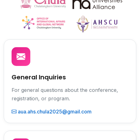
General Inquiries
For general questions about the conference,
registration, or program.
aua.ahs.chula2025@gmail.com