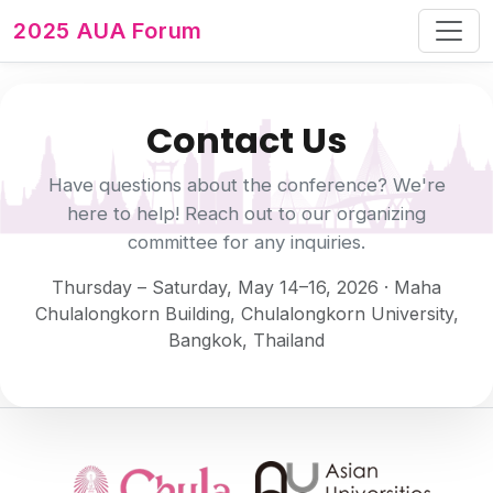
2025 AUA Forum
Contact Us
Have questions about the conference? We're
here to help! Reach out to our organizing
committee for any inquiries.
Thursday – Saturday, May 14–16, 2026 · Maha
Chulalongkorn Building, Chulalongkorn University,
Bangkok, Thailand