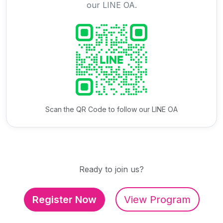
our LINE OA.
Scan the QR Code to follow our LINE OA
Ready to join us?
Register Now
View Program