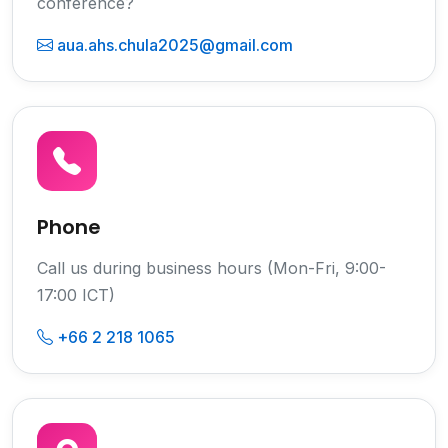
conference?
aua.ahs.chula2025@gmail.com
Phone
Call us during business hours (Mon-Fri, 9:00-
17:00 ICT)
+66 2 218 1065