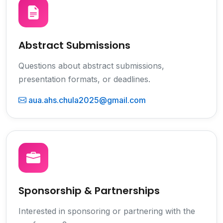
Abstract Submissions
Questions about abstract submissions,
presentation formats, or deadlines.
aua.ahs.chula2025@gmail.com
Sponsorship & Partnerships
Interested in sponsoring or partnering with the